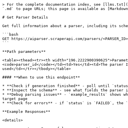
> For the complete documentation index, see [llms.txt](https://docs.scraperapi.com/llms.txt). Markdown versions of documentation pages are available by appending `.md` to page URLs; this page is available as [Markdown](https://docs.scraperapi.com/ai-parser/endpoints/get-parser-details.md).

# Get Parser Details

Get full information about a parser, including its schema and example results.

```bash
GET https://aiparser.scraperapi.com/parsers/<PARSER_ID>/<VERSION>?api_key=API_KEY
```

**Path parameters**

<table><thead><tr><th width="196.2222900390625">Parameter</th><th width="118.629638671875">Required</th><th>Description</th></tr></thead><tbody><tr><td><code>parser_id</code></td><td>Yes</td><td>The parser ID</td></tr><tr><td><code>version</code></td><td>No</td><td>Specific version. If omitted, the latest is used</td></tr></tbody></table>

#### **When to use this endpoint**

* **Check if generation finished** - poll until `status` is `FINISED`
* **Inspect the schema** - see what fields the parser is extracting
* **Debug parsing issues** - `example_results` shows what the parser extract from the example URLs. This helps you understand whether the issue is the parser or the target page
* **Check for errors** - if `status` is `FAILED`, the `error` field exlains why generation failed

**Example Responses**

<details>

<summary><strong>Successful parser generation</strong></summary>

```json
{
	"name": "Quotes_Parser",
	"created_at": "2026-05-11T09:44:50.170Z",
	"generated_at": "2026-05-11T09:47:33.597Z",
	"status": "FINISHED",
	"error": null,
	"example_result": [
		{
			"url": "http://quotes.toscrape.com/page/1/",
			"result": {
				"footer": [
					{
						"credit": "GoodReads.com"
					}
				],
				"header": [
					{
						"login": "Login",
						"title": "Quotes to Scrape"
					}
				],
				"quotes": [
					{
						"text": "“The world as we have created it is a process of our thinking. It cannot be changed without changing our thinking.”",
						"author": "Albert Einstein"
					},
					{
						"text": "“It is our choices, Harry, that show what we truly are, far more than our abilities.”",
						"author": "J.K. Rowling"
					},
					{
						"text": "“There are only two ways to live your life. One is as though nothing is a miracle. The other is as though everything is a miracle.”",
						"author": "Albert Einstein"
					},
					{
						"text": "“The person, be it gentleman or lady, who has not pleasure in a good novel, must be intolerably stupid.”",
						"author": "Jane Austen"
					},
					{
						"text": "“Imperfection is beauty, madness is genius and it's better to be absolutely ridiculous than absolutely boring.”",
						"author": "Marilyn Monroe"
					},
					{
						"text": "“Try not to become a man of success. Rather become a man of value.”",
						"author": "Albert Einstein"
					},
					{
						"text": "“It is better to be hated for what you are than to be loved for what you are not.”",
						"author": "André Gide"
					},
					{
						"text": "“I have not failed. I've just found 10,000 ways that won't work.”",
						"author": "Thomas A. Edison"
					},
					{
						"text": "“A woman is like a tea bag; you never know how strong it is until it's in hot water.”",
						"author": "Eleanor Roosevelt"
					},
					{
						"text": "“A day without sunshine is like, you know, night.”",
						"author": "Steve Martin"
					}
				],
				"pagination": [
					