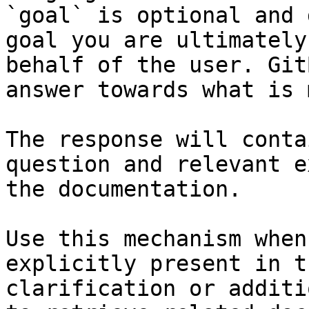
`goal` is optional and 
goal you are ultimately
behalf of the user. Git
answer towards what is 
The response will conta
question and relevant e
the documentation.

Use this mechanism when
explicitly present in t
clarification or additi