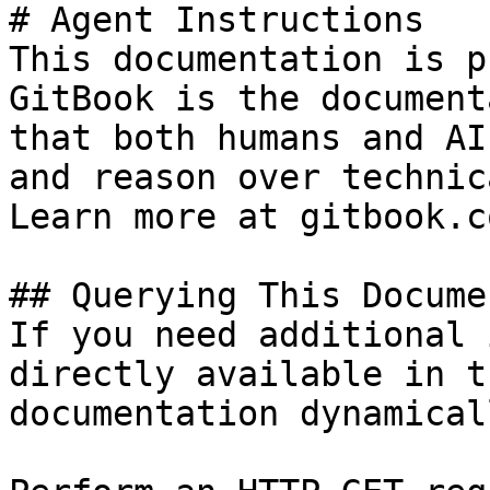
# Agent Instructions

This documentation is p
GitBook is the document
that both humans and AI
and reason over technic
Learn more at gitbook.co
## Querying This Docume
If you need additional 
directly available in t
documentation dynamical