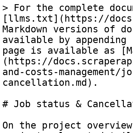
> For the complete docu
[llms.txt](https://docs
Markdown versions of do
available by appending 
page is available as [M
(https://docs.scraperap
and-costs-management/jo
cancellation.md).

# Job status & Cancellat
On the project overview