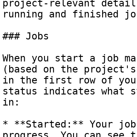
project-relevant detail
running and finished job
### Jobs

When you start a job ma
(based on the project's
in the first row of you
status indicates what s
in:

* **Started:** Your job
progress. You can see t