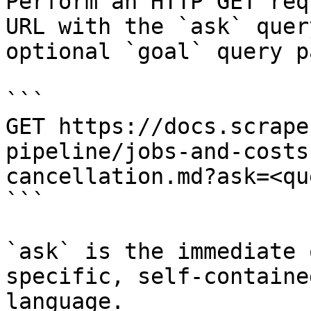
Perform an HTTP GET req
URL with the `ask` quer
optional `goal` query p
```

GET https://docs.scrape
pipeline/jobs-and-costs
cancellation.md?ask=<qu
```

`ask` is the immediate 
specific, self-containe
language.
