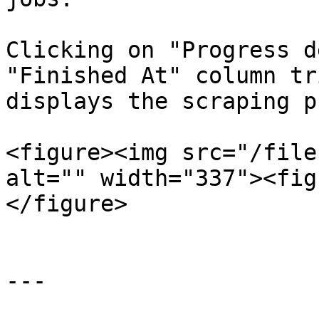
Clicking on "Progress d
"Finished At" column tr
displays the scraping p
<figure><img src="/file
alt="" width="337"><fig
</figure>

---
