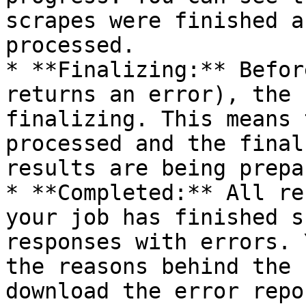
scrapes were finished a
processed.

* **Finalizing:** Befor
returns an error), the 
finalizing. This means 
processed and the final
results are being prepar
* **Completed:** All re
your job has finished s
responses with errors. 
the reasons behind the 
download the error repo