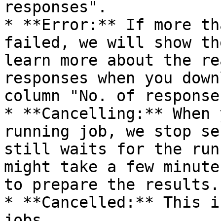
responses".

* **Error:** If more th
failed, we will show th
learn more about the re
responses when you down
column "No. of responses
* **Cancelling:** When 
running job, we stop se
still waits for the run
might take a few minute
to prepare the results.

* **Cancelled:** This i
jobs.
