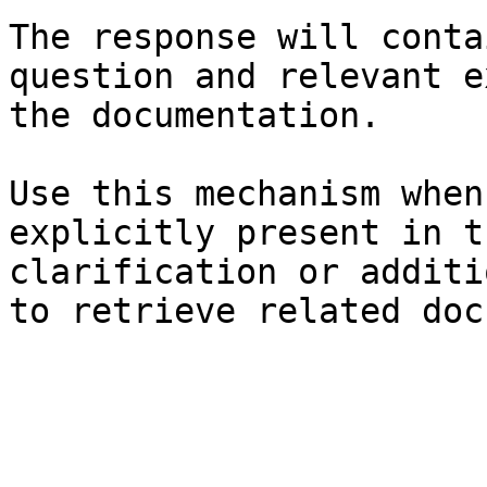
The response will conta
question and relevant e
the documentation.

Use this mechanism when
explicitly present in t
clarification or additi