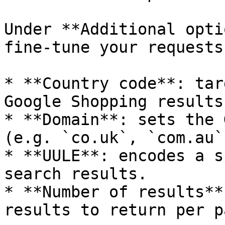
Under **Additional opti
fine-tune your requests:
* **Country code**: tar
Google Shopping results.
* **Domain**: sets the 
(e.g. `co.uk`, `com.au`)
* **UULE**: encodes a s
search results.

* **Number of results**
results to return per pa