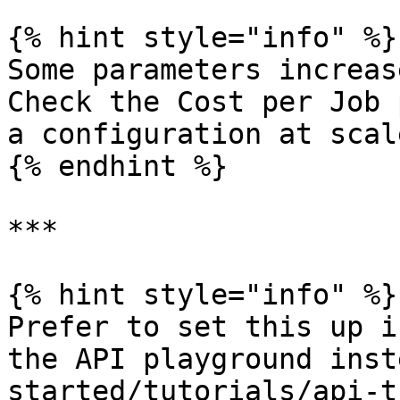
{% hint style="info" %}

Some parameters increas
Check the Cost per Job 
a configuration at scale
{% endhint %}

***

{% hint style="info" %}

Prefer to set this up i
the API playground inst
started/tutorials/api-t