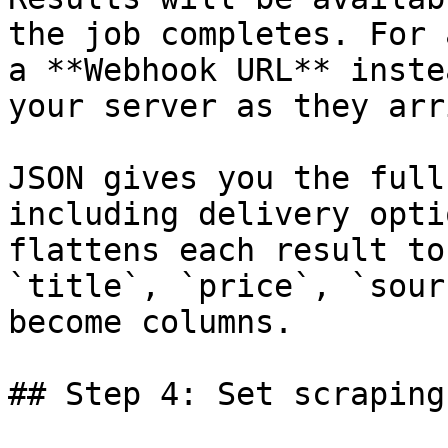
the job completes. For 
a **Webhook URL** inste
your server as they arri
JSON gives you the full
including delivery opti
flattens each result to
`title`, `price`, `sour
become columns.

## Step 4: Set scraping