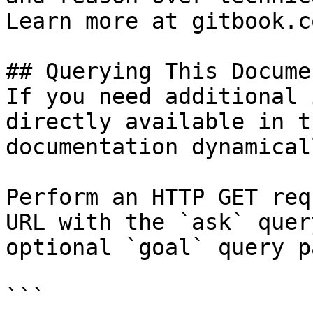
Learn more at gitbook.co
## Querying This Docume
If you need additional 
directly available in t
documentation dynamical
Perform an HTTP GET req
URL with the `ask` quer
optional `goal` query p
```
