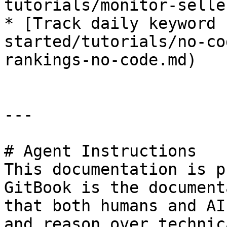
tutorials/monitor-selle
* [Track daily keyword 
started/tutorials/no-co
rankings-no-code.md)

---

# Agent Instructions

This documentation is p
GitBook is the document
that both humans and AI
and reason over technic