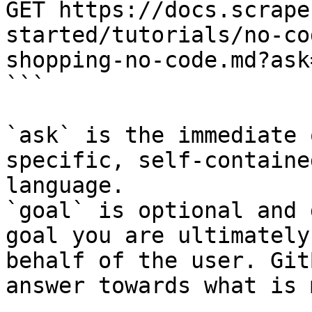
GET https://docs.scrape
started/tutorials/no-co
shopping-no-code.md?ask
```

`ask` is the immediate 
specific, self-containe
language.

`goal` is optional and 
goal you are ultimately
behalf of the user. Git
answer towards what is 