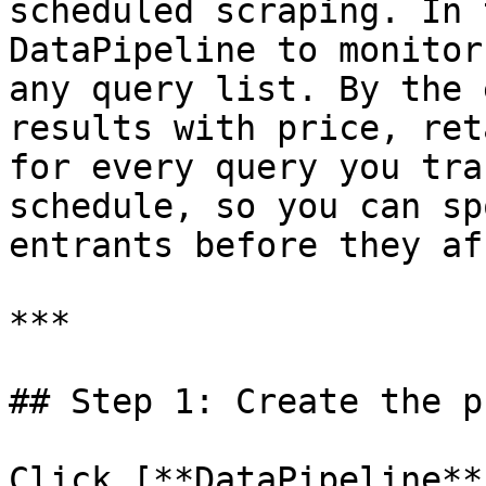
scheduled scraping. In 
DataPipeline to monitor
any query list. By the 
results with price, ret
for every query you tra
schedule, so you can sp
entrants before they af
***

## Step 1: Create the p
Click [**DataPipeline**