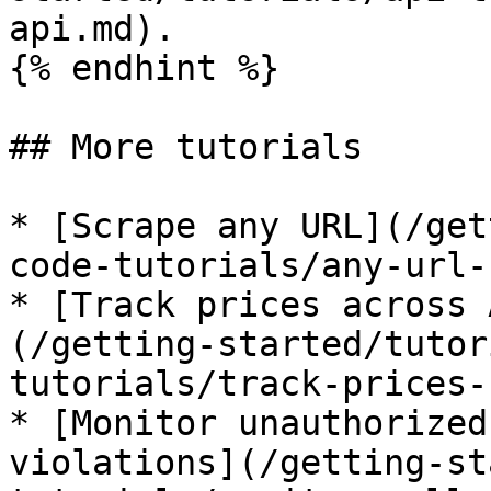
api.md).

{% endhint %}

## More tutorials

* [Scrape any URL](/get
code-tutorials/any-url-
* [Track prices across 
(/getting-started/tutor
tutorials/track-prices-
* [Monitor unauthorized
violations](/getting-st