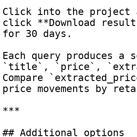
Click into the project 
click **Download result
for 30 days.

Each query produces a s
`title`, `price`, `extr
Compare `extracted_pric
price movements by reta
***

## Additional options
