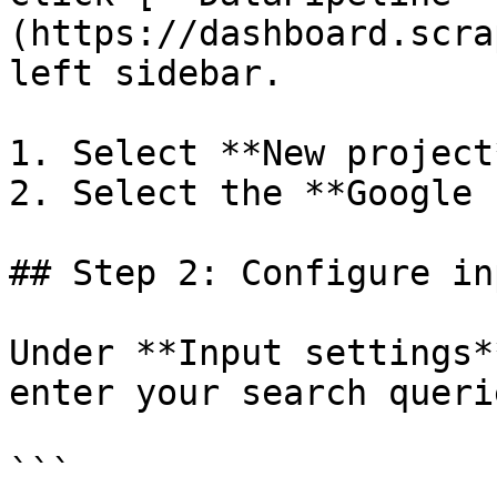
(https://dashboard.scra
left sidebar.

1. Select **New project*
2. Select the **Google 
## Step 2: Configure in
Under **Input settings*
enter your search queri
```
