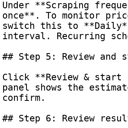
Under **Scraping freque
once**. To monitor pric
switch this to **Daily*
interval. Recurring sch
## Step 5: Review and st
Click **Review & start 
panel shows the estimat
confirm.

## Step 6: Review result