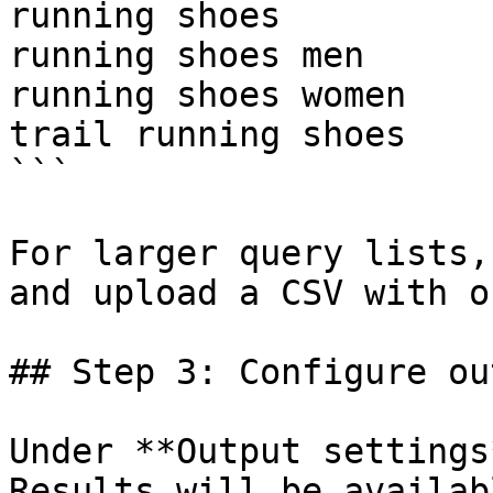
running shoes

running shoes men

running shoes women

trail running shoes

```

For larger query lists,
and upload a CSV with o
## Step 3: Configure ou
Under **Output settings
Results will be availab