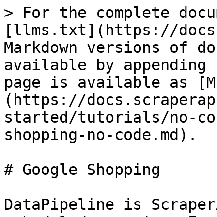
> For the complete docu
[llms.txt](https://docs
Markdown versions of do
available by appending 
page is available as [M
(https://docs.scraperap
started/tutorials/no-co
shopping-no-code.md).

# Google Shopping

DataPipeline is Scraper