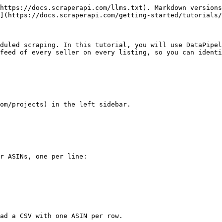
https://docs.scraperapi.com/llms.txt). Markdown versions
](https://docs.scraperapi.com/getting-started/tutorials/
duled scraping. In this tutorial, you will use DataPipel
feed of every seller on every listing, so you can identi
om/projects) in the left sidebar.

r ASINs, one per line:

ad a CSV with one ASIN per row.
