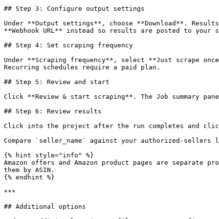
## Step 3: Configure output settings

Under **Output settings**, choose **Download**. Results
**Webhook URL** instead so results are posted to your s
## Step 4: Set scraping frequency

Under **Scraping frequency**, select **Just scrape once
Recurring schedules require a paid plan.

## Step 5: Review and start

Click **Review & start scraping**. The Job summary pane
## Step 6: Review results

Click into the project after the run completes and clic
Compare `seller_name` against your authorized-sellers l
{% hint style="info" %}

Amazon offers and Amazon product pages are separate pro
them by ASIN.

{% endhint %}

***

## Additional options
