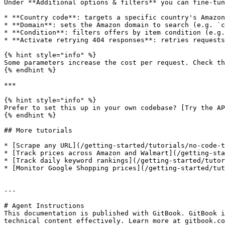
Under **Additional options & filters** you can fine-tun
* **Country code**: targets a specific country's Amazon
* **Domain**: sets the Amazon domain to search (e.g. `c
* **Condition**: filters offers by item condition (e.g.
* **Activate retrying 404 responses**: retries requests
{% hint style="info" %}

Some parameters increase the cost per request. Check th
{% endhint %}

***

{% hint style="info" %}

Prefer to set this up in your own codebase? [Try the AP
{% endhint %}

## More tutorials

* [Scrape any URL](/getting-started/tutorials/no-code-t
* [Track prices across Amazon and Walmart](/getting-sta
* [Track daily keyword rankings](/getting-started/tutor
* [Monitor Google Shopping prices](/getting-started/tut
---

# Agent Instructions

This documentation is published with GitBook. GitBook i
technical content effectively. Learn more at gitbook.co