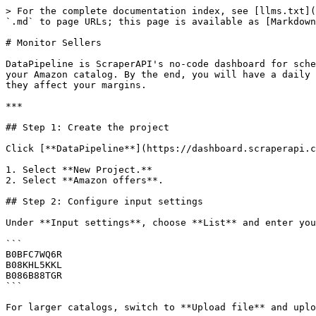
> For the complete documentation index, see [llms.txt](
`.md` to page URLs; this page is available as [Markdown
# Monitor Sellers

DataPipeline is ScraperAPI's no-code dashboard for sche
your Amazon catalog. By the end, you will have a daily 
they affect your margins.

***

## Step 1: Create the project

Click [**DataPipeline**](https://dashboard.scraperapi.c
1. Select **New Project.**

2. Select **Amazon offers**.

## Step 2: Configure input settings

Under **Input settings**, choose **List** and enter you
```

B0BFC7WQ6R

B08KHL5KKL

B086B88TGR

```

For larger catalogs, switch to **Upload file** and uplo