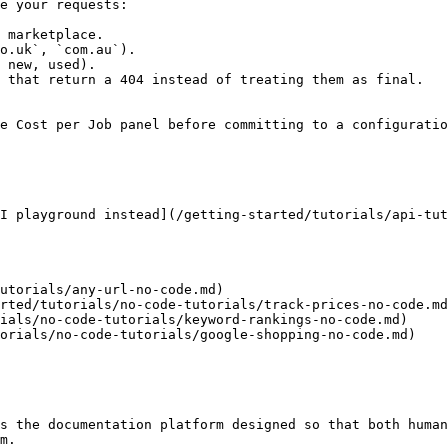
e your requests:

 marketplace.

o.uk`, `com.au`).

 new, used).

 that return a 404 instead of treating them as final.

e Cost per Job panel before committing to a configuratio
I playground instead](/getting-started/tutorials/api-tut
utorials/any-url-no-code.md)

rted/tutorials/no-code-tutorials/track-prices-no-code.md
ials/no-code-tutorials/keyword-rankings-no-code.md)

orials/no-code-tutorials/google-shopping-no-code.md)

s the documentation platform designed so that both human
m.
