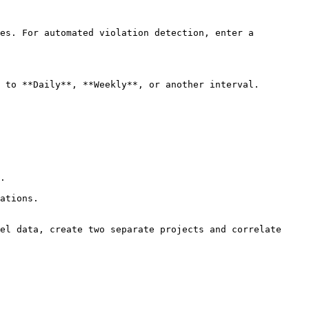
es. For automated violation detection, enter a 
 to **Daily**, **Weekly**, or another interval. 
.

ations.

el data, create two separate projects and correlate 