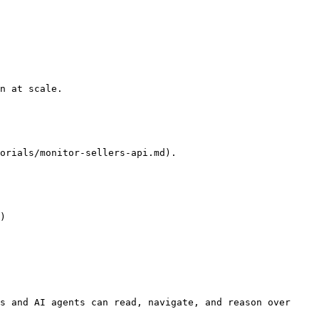
n at scale.

orials/monitor-sellers-api.md).

)

s and AI agents can read, navigate, and reason over 