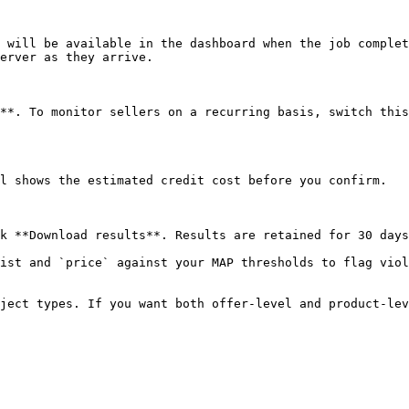
 will be available in the dashboard when the job complet
erver as they arrive.

**. To monitor sellers on a recurring basis, switch this
l shows the estimated credit cost before you confirm.

k **Download results**. Results are retained for 30 days
ist and `price` against your MAP thresholds to flag viol
ject types. If you want both offer-level and product-lev