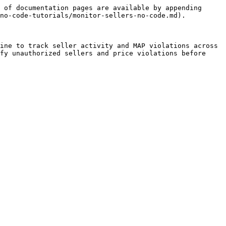
 of documentation pages are available by appending 
no-code-tutorials/monitor-sellers-no-code.md).

ine to track seller activity and MAP violations across 
fy unauthorized sellers and price violations before 