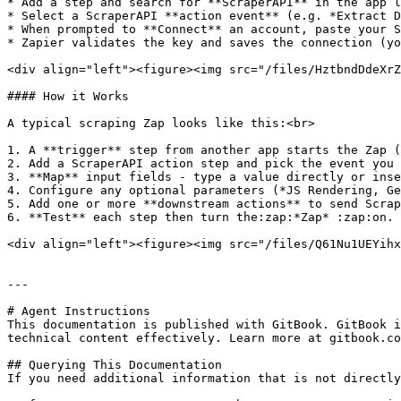
* Add a step and search for **ScraperAPI** in the app l
* Select a ScraperAPI **action event** (e.g. *Extract D
* When prompted to **Connect** an account, paste your S
* Zapier validates the key and saves the connection (yo
<div align="left"><figure><img src="/files/HztbndDdeXrZ
#### How it Works

A typical scraping Zap looks like this:<br>

1. A **trigger** step from another app starts the Zap (
2. Add a ScraperAPI action step and pick the event you 
3. **Map** input fields - type a value directly or inse
4. Configure any optional parameters (*JS Rendering, Ge
5. Add one or more **downstream actions** to send Scrap
6. **Test** each step then turn the:zap:*Zap* :zap:on.

<div align="left"><figure><img src="/files/Q61Nu1UEYihx
---

# Agent Instructions

This documentation is published with GitBook. GitBook i
technical content effectively. Learn more at gitbook.co
## Querying This Documentation

If you need additional information that is not directly