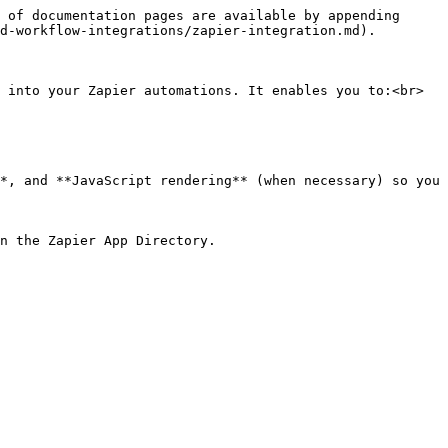
 of documentation pages are available by appending 
d-workflow-integrations/zapier-integration.md).

 into your Zapier automations. It enables you to:<br>

*, and **JavaScript rendering** (when necessary) so you 
n the Zapier App Directory.
