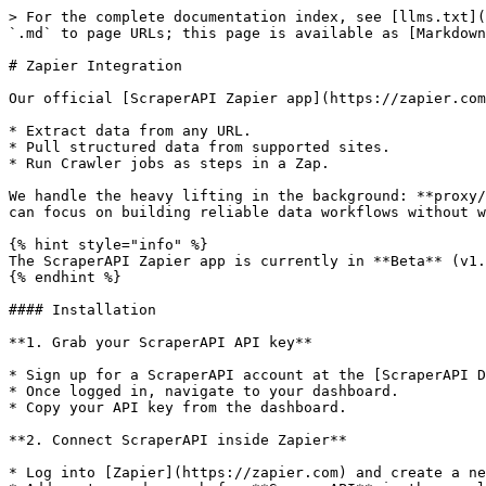
> For the complete documentation index, see [llms.txt](
`.md` to page URLs; this page is available as [Markdown
# Zapier Integration

Our official [ScraperAPI Zapier app](https://zapier.com
* Extract data from any URL.

* Pull structured data from supported sites.

* Run Crawler jobs as steps in a Zap.

We handle the heavy lifting in the background: **proxy/
can focus on building reliable data workflows without w
{% hint style="info" %}

The ScraperAPI Zapier app is currently in **Beta** (v1.
{% endhint %}

#### Installation

**1. Grab your ScraperAPI API key**

* Sign up for a ScraperAPI account at the [ScraperAPI D
* Once logged in, navigate to your dashboard.

* Copy your API key from the dashboard.

**2. Connect ScraperAPI inside Zapier**

* Log into [Zapier](https://zapier.com) and create a ne