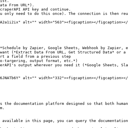
ist.

ata From URL*).

craperAPI API key and continue.

u only need to do this once). The connection is then reu
A2a1i2ix" alt="" width="563"><figcaption></figcaption></
*Schedule by Zapier, Google Sheets, Webhook by Zapier, e
want (*Extract Data From URL, Get Structured Data* or a 
rt a field from a previous step

o-targering, output format, etc.*)

erAPI's output wherever you need it (*Google Sheets, Sla
6JNATb6Y" alt="" width="332"><figcaption></figcaption></
s the documentation platform designed so that both human
m.

 available in this page, you can query the documentation