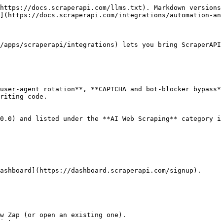
https://docs.scraperapi.com/llms.txt). Markdown versions
](https://docs.scraperapi.com/integrations/automation-an
/apps/scraperapi/integrations) lets you bring ScraperAPI
user-agent rotation**, **CAPTCHA and bot-blocker bypass*
riting code.

0.0) and listed under the **AI Web Scraping** category i
ashboard](https://dashboard.scraperapi.com/signup).

w Zap (or open an existing one).
