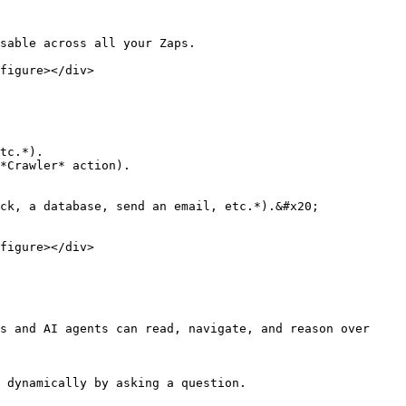
sable across all your Zaps.

figure></div>

tc.*).

*Crawler* action).

ck, a database, send an email, etc.*).&#x20;

figure></div>

s and AI agents can read, navigate, and reason over 
 dynamically by asking a question.
