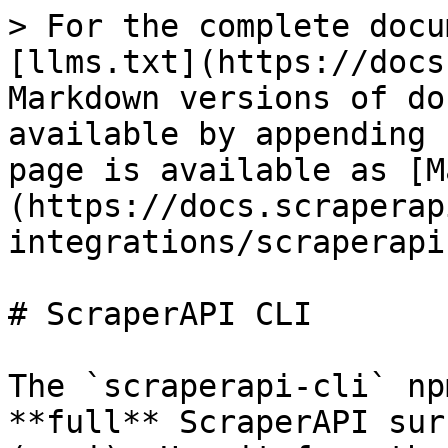
> For the complete docu
[llms.txt](https://docs
Markdown versions of do
available by appending 
page is available as [M
(https://docs.scraperap
integrations/scraperapi
# ScraperAPI CLI

The `scraperapi-cli` np
**full** ScraperAPI sur