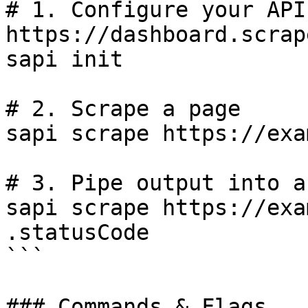
# 1. Configure your API
https://dashboard.scrap
sapi init

# 2. Scrape a page

sapi scrape https://exa
# 3. Pipe output into a
sapi scrape https://exa
.statusCode

```

### Commands & Flags
