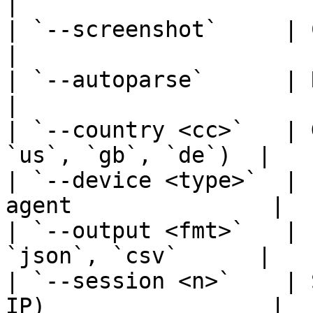
|

| `--screenshot`     | Capture PNG s
|

| `--autoparse`      | Return struct
|

| `--country <cc>`   | 
`us`, `gb`, `de`)  |

| `--device <type>`  | 
agent               |

| `--output <fmt>`   | 
`json`, `csv`      |

| `--session <n>`    | 
IP)                 |
