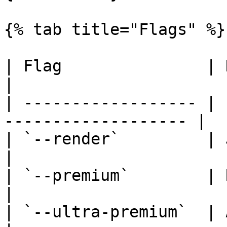
{% tab title="Flags" %}

| Flag               | Description             
|

| ------------------ | 
------------------- |

| `--render`         | JavaScript ren
|

| `--premium`        | Residential pro
|

| `--ultra-premium`  | Advanced an