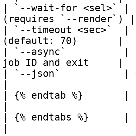
| `--wait-for <sel>` | 
(requires `--render`) |

| `--timeout <sec>`  | 
(default: 70)       |

| `--async`          | 
job ID and exit     |

| `--json`           | Output raw
|

| {% endtab %}       |                                                
|

| {% endtabs %}      |                                                
|
