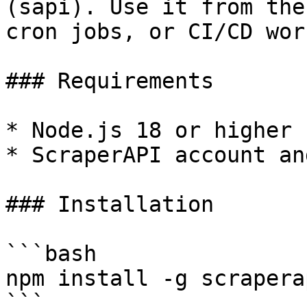
(sapi). Use it from the
cron jobs, or CI/CD wor
### Requirements

* Node.js 18 or higher

* ScraperAPI account an
### Installation

```bash

npm install -g scrapera
```
