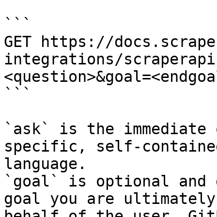
```

GET https://docs.scrape
integrations/scraperapi
<question>&goal=<endgoal
```

`ask` is the immediate 
specific, self-containe
language.

`goal` is optional and 
goal you are ultimately
behalf of the user. Git