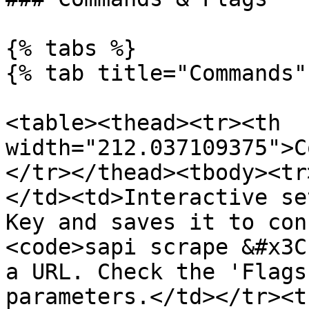
{% tabs %}

{% tab title="Commands" 
<table><thead><tr><th 
width="212.037109375">C
</tr></thead><tbody><tr
</td><td>Interactive se
Key and saves it to con
<code>sapi scrape &#x3C
a URL. Check the 'Flags
parameters.</td></tr><t