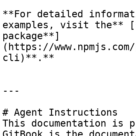
**For detailed informat
examples, visit the** [
package**]
(https://www.npmjs.com/
cli)**.**

---

# Agent Instructions

This documentation is p
GitBook is the document