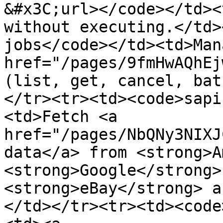
&#x3C;url></code></td><
without executing.</td>
jobs</code></td><td>Man
href="/pages/9fmHwAQhEj
(list, get, cancel, bat
</tr><tr><td><code>sapi
<td>Fetch <a 
href="/pages/NbQNy3NIXJ
data</a> from <strong>A
<strong>Google</strong>
<strong>eBay</strong> a
</td></tr><tr><td><code