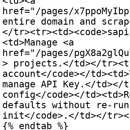
<td><a 
href="/pages/x7ppoMyIbp
entire domain and scrap
</tr><tr><td><code>sapi
<td>Manage <a 
href="/pages/pgX8a2glQu
> projects.</td></tr><t
account</code></td><td>
manage API Key.</td></t
config</code></td><td>R
defaults without re-run
init</code>.</td></tr><
{% endtab %}
