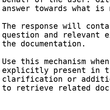
answer towards what is 
The response will conta
question and relevant e
the documentation.

Use this mechanism when
explicitly present in t
clarification or additi