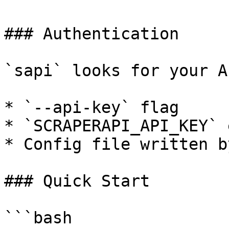
### Authentication

`sapi` looks for your A
* `--api-key` flag

* `SCRAPERAPI_API_KEY` 
* Config file written b
### Quick Start

```bash
