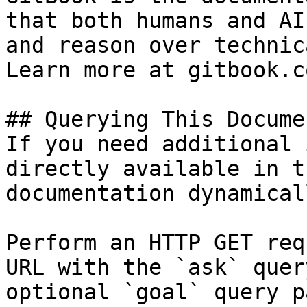
that both humans and AI
and reason over technic
Learn more at gitbook.co
## Querying This Docume
If you need additional 
directly available in t
documentation dynamical
Perform an HTTP GET req
URL with the `ask` quer
optional `goal` query p