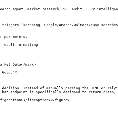
earch agent, market research, SEO audit, SERP intelligen
 triggers (scraping, Google/Amazon/Walmart/eBay searches
r parameters.

 result formatting.

arket Data</mark>

 Gold."*

 decision. Instead of manually parsing the HTML or relyi
That endpoint is specifically designed to return clean, 
figcaption></figcaption></figure>
