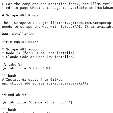
> For the complete documentation index, see [llms.txt](
`.md` to page URLs; this page is available as [Markdown
# ScraperAPI Plugin

The [`ScraperAPI Plugin`](https://github.com/scraperapi
needs to scrape the web with ScraperAPI. It is availabl
### Installation

**Prerequisites:**

* ScraperAPI account.

* Node.js (for Claude Code installs).

* Claude Code or OpenClaw installed.

{% tabs %}

{% tab title="GitHub" %}

```bash

# Install directly from GitHub

npx skills add scraperapi/scraperapi-skills

```

{% endtab %}

{% tab title="Claude Plugin Hub" %}

```bash
