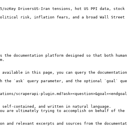
5/ozKey DriversUS-Iran tensions, hot US PPI data, stock 
olitical risk, inflation fears, and a broad Wall Street 
s the documentation platform designed so that both human
m.

 available in this page, you can query the documentation
h the `ask` query parameter, and the optional `goal` que
ations/scraperapi-plugin.md?ask=<question>&goal=<endgoal
 self-contained, and written in natural language.

ou are ultimately trying to accomplish on behalf of the 
on and relevant excerpts and sources from the documentat