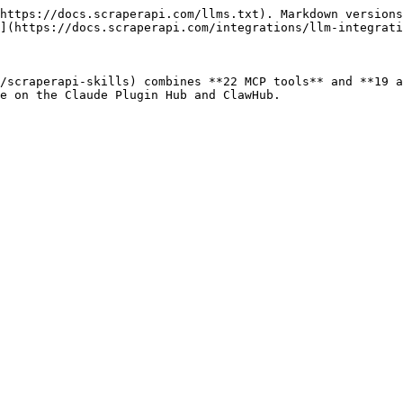
https://docs.scraperapi.com/llms.txt). Markdown versions
](https://docs.scraperapi.com/integrations/llm-integrati
/scraperapi-skills) combines **22 MCP tools** and **19 a
e on the Claude Plugin Hub and ClawHub.
