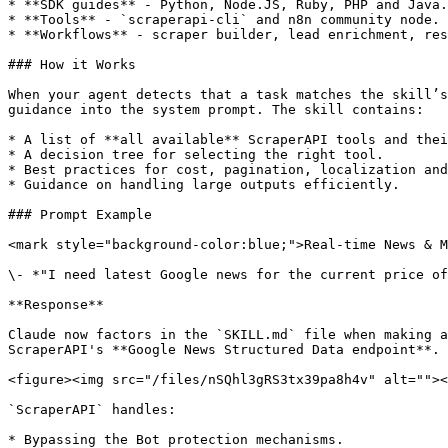
* **SDK guides** - Python, Node.JS, Ruby, PHP and Java.

* **Tools** - `scraperapi-cli` and n8n community node.

* **Workflows** - scraper builder, lead enrichment, res
### How it Works

When your agent detects that a task matches the skill’s
guidance into the system prompt. The skill contains:

* A list of **all available** ScraperAPI tools and thei
* A decision tree for selecting the right tool.

* Best practices for cost, pagination, localization and
* Guidance on handling large outputs efficiently.

### Prompt Example

<mark style="background-color:blue;">Real-time News & M
\- *"I need latest Google news for the current price of
**Response**

Claude now factors in the `SKILL.md` file when making a
ScraperAPI's **Google News Structured Data endpoint**. 
<figure><img src="/files/nSQhl3gRS3tx39pa8h4v" alt=""><
`ScraperAPI` handles:

* Bypassing the Bot protection mechanisms.
