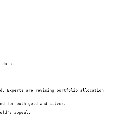
 data

d. Experts are revising portfolio allocation 
nd for both gold and silver.

old's appeal.
