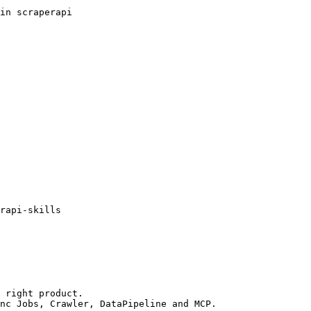
in scraperapi

rapi-skills

 right product.

nc Jobs, Crawler, DataPipeline and MCP.
