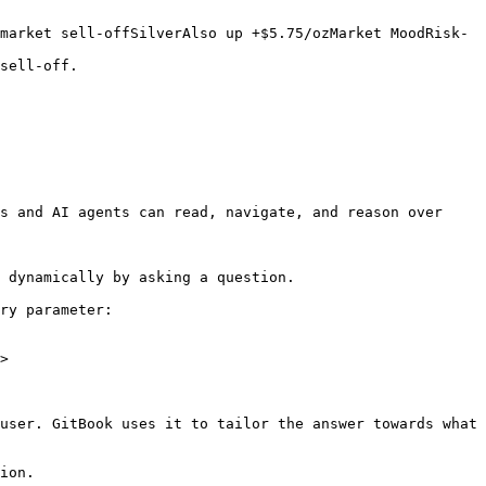
market sell-offSilverAlso up +$5.75/ozMarket MoodRisk-
sell-off.

s and AI agents can read, navigate, and reason over 
 dynamically by asking a question.

ry parameter:

>

user. GitBook uses it to tailor the answer towards what 
ion.
