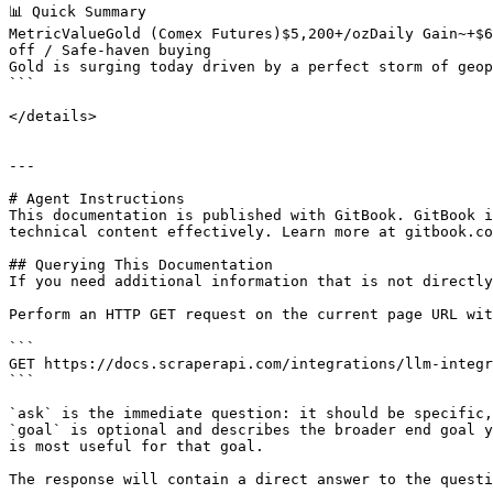
📊 Quick Summary

MetricValueGold (Comex Futures)$5,200+/ozDaily Gain~+$6
off / Safe-haven buying

Gold is surging today driven by a perfect storm of geop
```

</details>

---

# Agent Instructions

This documentation is published with GitBook. GitBook i
technical content effectively. Learn more at gitbook.co
## Querying This Documentation

If you need additional information that is not directly
Perform an HTTP GET request on the current page URL wit
```

GET https://docs.scraperapi.com/integrations/llm-integr
```

`ask` is the immediate question: it should be specific,
`goal` is optional and describes the broader end goal y
is most useful for that goal.

The response will contain a direct answer to the questi