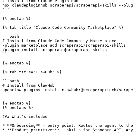
# Install from Claude Plugin Hub

npx claudepluginhub scraperapi/scraperapi-skills --plug
```

{% endtab %}

{% tab title="Claude Code Community Marketplace" %}

```bash

# Install from Claude Code Community Marketplace

/plugin marketplace add scraperapi/scraperapi-skills

/plugin install scraperapi@scraperapi-skills

```

{% endtab %}

{% tab title="ClawHub" %}

```bash

# Install from ClawHub

openclaw plugins install clawhub:@scraperapitech/scrape
```

{% endtab %}

{% endtabs %}

### What's included

* **Onboarding** - entry point. Routes the agent to the
* **Product primitives** - skills for Standard API, Asy