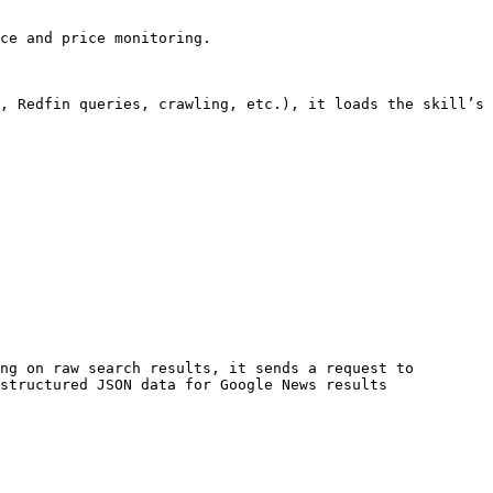
ce and price monitoring.

, Redfin queries, crawling, etc.), it loads the skill’s 
ng on raw search results, it sends a request to 
structured JSON data for Google News results
