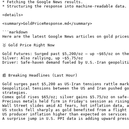
* Fetching the Google News results.

* Structuring the response into machine-readable data.

<details>

<summary>GoldPriceResponse.md</summary>

```markdown

Here are the latest Google News articles on gold prices
🥇 Gold Price Right Now

Gold Futures: Surged past $5,200/oz — up ~$65/oz on the
Silver: Also rallying, up ~$5.75/oz

Driver: Safe-haven demand fueled by U.S.-Iran geopoliti
📰 Breaking Headlines (Last Hour)

Gold surges past $5,200 as US-Iran tensions rattle mark
Geopolitical tensions between the US and Iran pushed go
strategies.

Comex gold rises $65/oz; silver gains $5.75/oz on safe-
Precious metals held firm in Friday's session as rising
Wall Street slides amid AI fears, hot inflation data, a
US stocks fell sharply as gold benefited from a flight 
US producer inflation higher than expected on services 
A surprise jump in U.S. PPI data is adding upward press