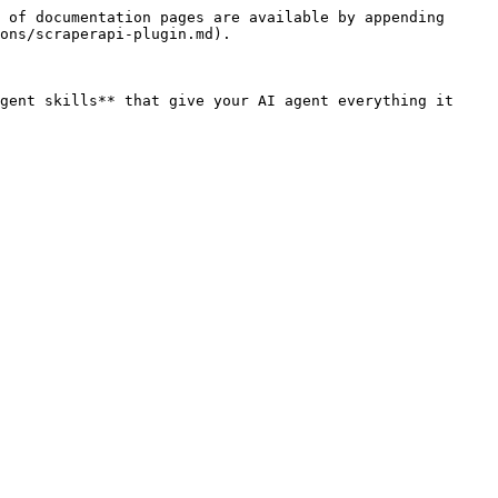
 of documentation pages are available by appending 
ons/scraperapi-plugin.md).

gent skills** that give your AI agent everything it 