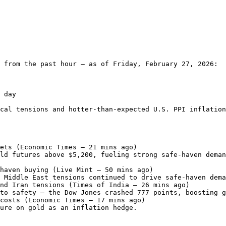
 from the past hour — as of Friday, February 27, 2026:

 day

cal tensions and hotter-than-expected U.S. PPI inflation
ets (Economic Times – 21 mins ago)

ld futures above $5,200, fueling strong safe-haven deman
haven buying (Live Mint – 50 mins ago)

 Middle East tensions continued to drive safe-haven dema
nd Iran tensions (Times of India – 26 mins ago)

to safety — the Dow Jones crashed 777 points, boosting g
costs (Economic Times – 17 mins ago)

ure on gold as an inflation hedge.
