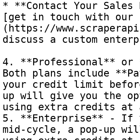
* **Contact Your Sales 
[get in touch with our 
(https://www.scraperapi
discuss a custom enterp
4. **Professional** or 
Both plans include **Pa
your credit limit befor
up will give you the op
using extra credits at 
5. **Enterprise** - If 
mid-cycle, a pop-up wil