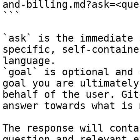
and-billing.md?ask=<que
```

`ask` is the immediate 
specific, self-containe
language.

`goal` is optional and 
goal you are ultimately
behalf of the user. Git
answer towards what is 
The response will conta
question and relevant e