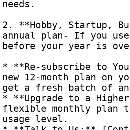
needs.

2. **Hobby, Startup, Bu
annual plan- If you use
before your year is ove
* **Re-subscribe to You
new 12-month plan on yo
get a fresh batch of an
* **Upgrade to a Higher
flexible monthly plan t
usage level.

* **Talk to Us:** [Cont