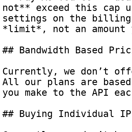
not** exceed this cap u
settings on the billing
*limit*, not an amount 
## Bandwidth Based Prici
Currently, we don’t off
All our plans are based
you make to the API eac
## Buying Individual IPs