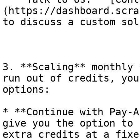
(https://dashboard.scra
to discuss a custom sol
3. **Scaling** monthly 
run out of credits, you
options:

* **Continue with Pay-A
give you the option to 
extra credits at a fixe