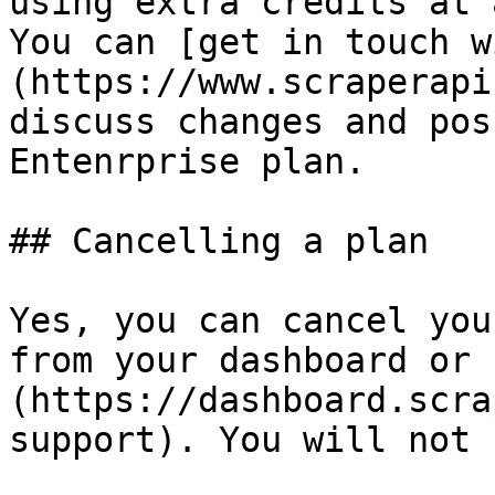
using extra credits at a
You can [get in touch w
(https://www.scraperapi
discuss changes and pos
Entenrprise plan.

## Cancelling a plan

Yes, you can cancel you
from your dashboard or 
(https://dashboard.scra
support). You will not 