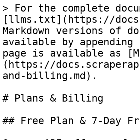
> For the complete docu
[llms.txt](https://docs
Markdown versions of do
available by appending 
page is available as [M
(https://docs.scraperap
and-billing.md).

# Plans & Billing

## Free Plan & 7-Day Fr