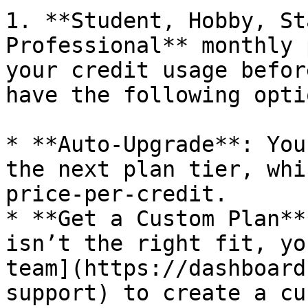
1. **Student, Hobby, St
Professional** monthly 
your credit usage befor
have the following optio
* **Auto-Upgrade**: You
the next plan tier, whi
price-per-credit.

* **Get a Custom Plan**
isn’t the right fit, yo
team](https://dashboard
support) to create a cu