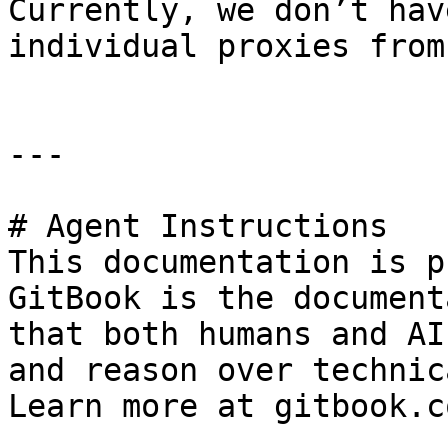
Currently, we don’t hav
individual proxies from
---

# Agent Instructions

This documentation is p
GitBook is the document
that both humans and AI
and reason over technic
Learn more at gitbook.co