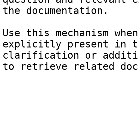
the documentation.

Use this mechanism when
explicitly present in t
clarification or additi