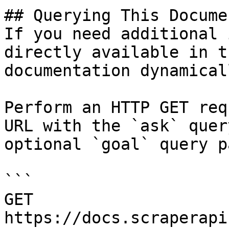
## Querying This Docume
If you need additional 
directly available in t
documentation dynamical
Perform an HTTP GET req
URL with the `ask` quer
optional `goal` query p
```

GET 
https://docs.scraperapi