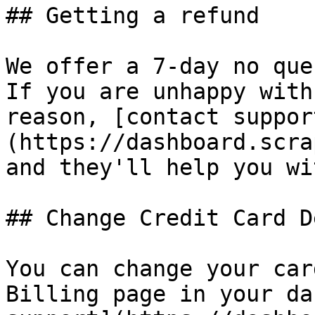
## Getting a refund

We offer a 7-day no que
If you are unhappy with
reason, [contact suppor
(https://dashboard.scra
and they'll help you wi
## Change Credit Card D
You can change your car
Billing page in your da