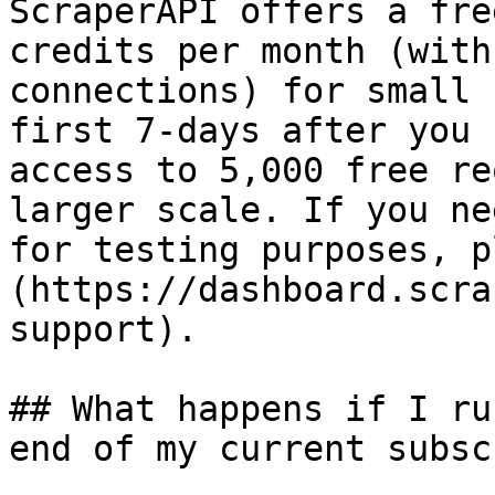
ScraperAPI offers a fre
credits per month (with
connections) for small 
first 7-days after you 
access to 5,000 free re
larger scale. If you ne
for testing purposes, p
(https://dashboard.scra
support).

## What happens if I ru
end of my current subsc