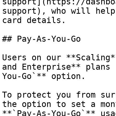
support](https://dashbo
support), who will help
card details.

## Pay-As-You-Go

Users on our **Scaling*
and Enterprise** plans 
You-Go`** option.

To protect you from sur
the option to set a mon
**`Pay-As-You-Go`** usa