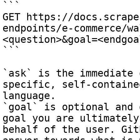
```

GET https://docs.scrape
endpoints/e-commerce/wa
<question>&goal=<endgoal
```

`ask` is the immediate 
specific, self-containe
language.

`goal` is optional and 
goal you are ultimately
behalf of the user. Git