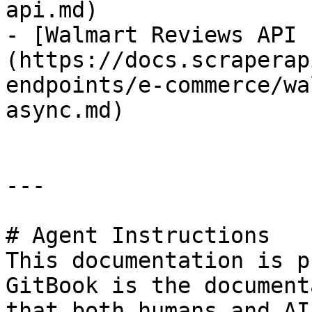
api.md)

- [Walmart Reviews API 
(https://docs.scraperap
endpoints/e-commerce/wa
async.md)

---

# Agent Instructions

This documentation is p
GitBook is the document
that both humans and AI