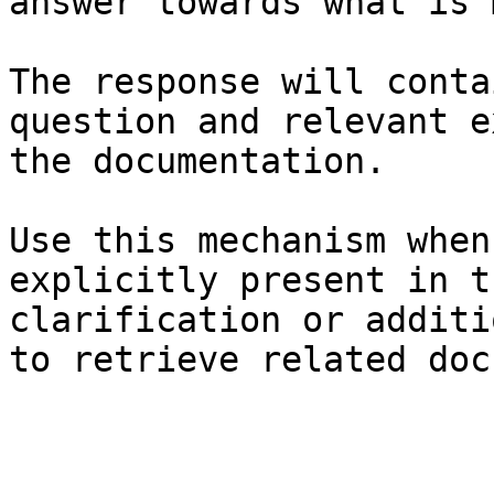
answer towards what is 
The response will conta
question and relevant e
the documentation.

Use this mechanism when
explicitly present in t
clarification or additi