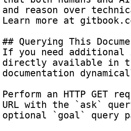
and reason over technic
Learn more at gitbook.co
## Querying This Docume
If you need additional 
directly available in t
documentation dynamical
Perform an HTTP GET req
URL with the `ask` quer
optional `goal` query p