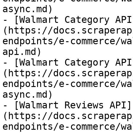
async.md)

- [Walmart Category API
(https://docs.scraperap
endpoints/e-commerce/wa
api.md)

- [Walmart Category API
(https://docs.scraperap
endpoints/e-commerce/wa
async.md)

- [Walmart Reviews API]
(https://docs.scraperap
endpoints/e-commerce/wa