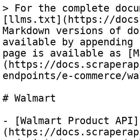
> For the complete docu
[llms.txt](https://docs
Markdown versions of do
available by appending 
page is available as [M
(https://docs.scraperap
endpoints/e-commerce/wa
# Walmart

- [Walmart Product API]
(https://docs.scraperap