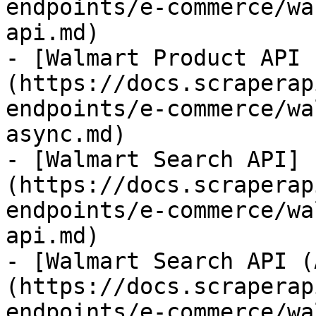
endpoints/e-commerce/wa
api.md)

- [Walmart Product API 
(https://docs.scraperap
endpoints/e-commerce/wa
async.md)

- [Walmart Search API]
(https://docs.scraperap
endpoints/e-commerce/wa
api.md)

- [Walmart Search API (
(https://docs.scraperap
endpoints/e-commerce/wa